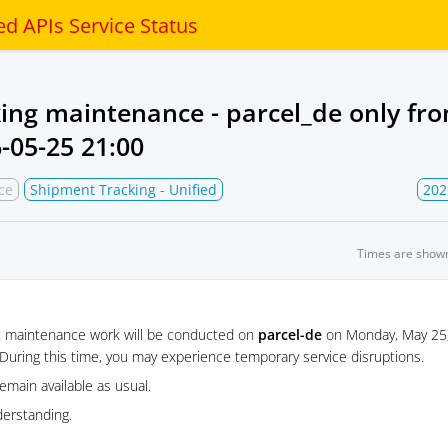
ed APIs Service Status
king maintenance - parcel_de only fr
-05-25 21:00
ce
Shipment Tracking - Unified
202
Times are show
t maintenance work will be conducted on
parcel-de
on Monday, May 25,
During this time, you may experience temporary service disruptions.
remain available as usual.
derstanding.