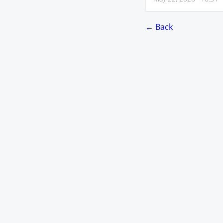
← Back