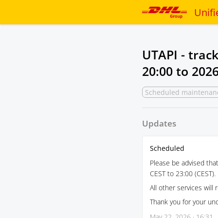
Unifi
UTAPI - trac
20:00
to
2026
Scheduled maintenan
Updates
Scheduled
Please be advised tha
CEST to 23:00 (CEST). 
All other services will 
Thank you for your un
May 22, 2026 · 16:31