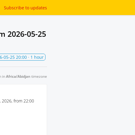
Subscribe
to updates
om
2026-05-25
6-05-25 20:00
· 1 hour
n in
Africa/Abidjan
timezone
 2026, from 22:00