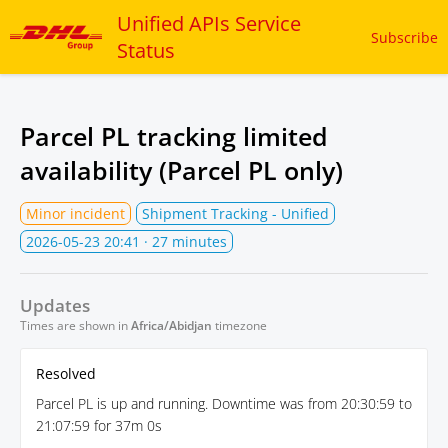
Unified APIs Service
Subscribe
Status
Parcel PL tracking limited
availability (Parcel PL only)
Minor incident
Shipment Tracking - Unified
2026-05-23 20:41
· 27 minutes
Updates
Times are shown in
Africa/Abidjan
timezone
Resolved
Parcel PL is up and running. Downtime was from 20:30:59 to
21:07:59 for 37m 0s