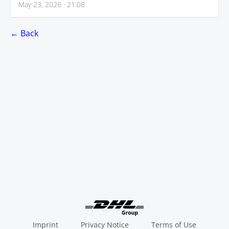
May 23, 2026 · 21:08
← Back
Imprint
Privacy Notice
Terms of Use